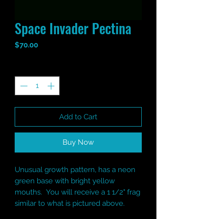
Space Invader Pectina
Price
$70.00
Quantity
*
Add to Cart
Buy Now
Unusual growth pattern, has a neon
green base with bright yellow
mouths. You will receive a 1 1/2" frag
similar to what is pictured above.