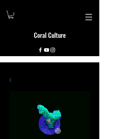
Coral Culture