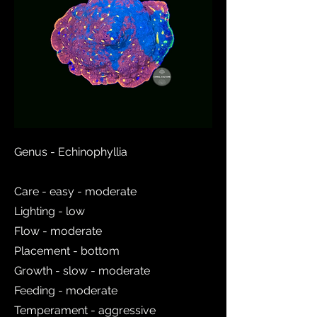
Genus - Echinophyllia
Care - easy - moderate
Lighting - low
Flow - moderate
Placement - bottom
Growth - slow - moderate
Feeding - moderate
Temperament - aggressive