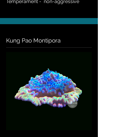
Temperament - non-aggressive
Kung Pao Montipora