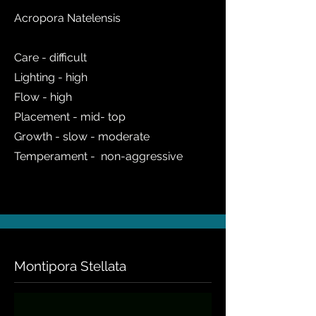
Acropora Natelensis
Care - difficult
Lighting - high
Flow - high
Placement - mid- top
Growth - slow - moderate
Temperament - non-aggressive
Montipora Stellata