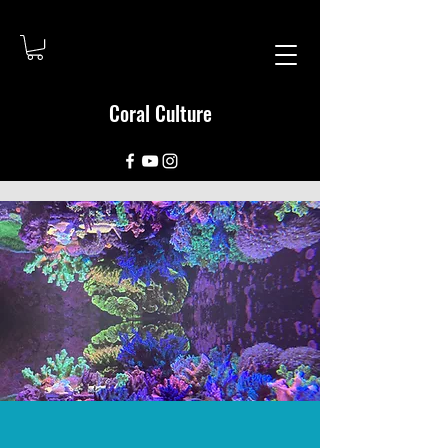
Coral Culture