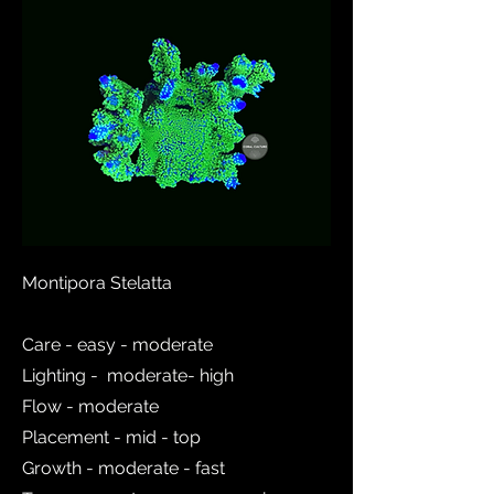
Montipora Stelatta
Care - easy - moderate
Lighting - moderate
- high
Flow - moderate
Placement - mid - top
Growth - moderate - fast