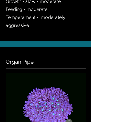
Growth - slow - moderate
Feeding - moderate
Temperament - moderately
aggressive
Organ Pipe