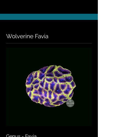
Wolverine Favia
Genus - Favia