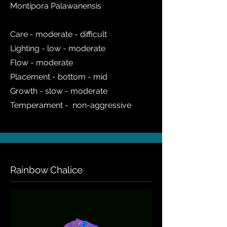
Montipora Palawanensis
Care - moderate - difficult
Lighting - low - moderate
Flow - moderate
Placement - bottom - mid
Growth - slow - moderate
Temperament - non-aggressive
Rainbow Chalice