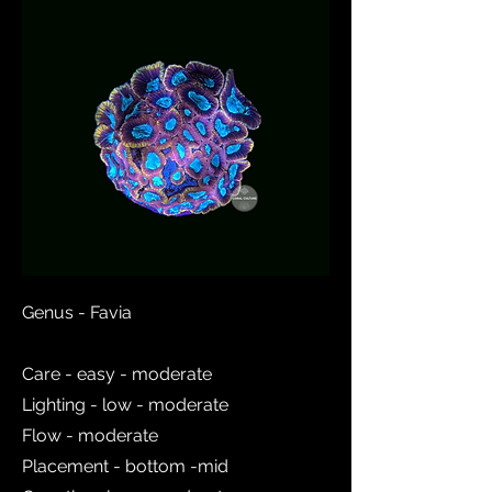
Genus - Favia
Care - easy - moderate
Lighting - low - moderate
Flow - moderate
Placement - bottom -mid