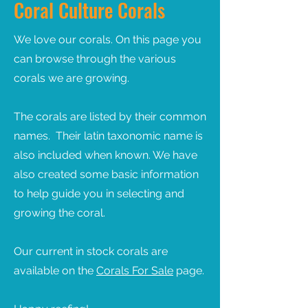
Coral Culture Corals
We love our corals. On this page you
can browse through the various
corals we are growing.
The corals are listed by their common
names. Their latin taxonomic name is
also included when known. We have
also created some basic information
to help guide you in selecting and
growing the coral.
Our current in stock corals are
available on the
Corals
For Sale
page.