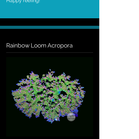
Happy reefing!
Rainbow Loom Acropora