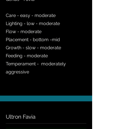
Care - easy - moderate
Lighting - low - moderate
Flow - moderate
Placement - bottom -mid
Growth - slow - moderate
Feeding - moderate
Temperament - moderately
aggressive
Ultron Favia