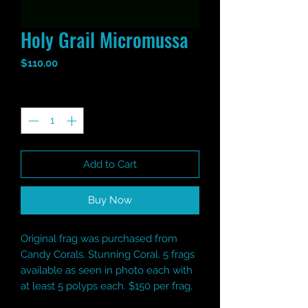
Holy Grail Micromussa
Price
$110.00
Quantity
*
Add to Cart
Buy Now
Original frag was purchased from
Candy Corals. Stunning Coral. 5 frags
available as seen in photo each with
at least 5 polyps each. $150 per frag.