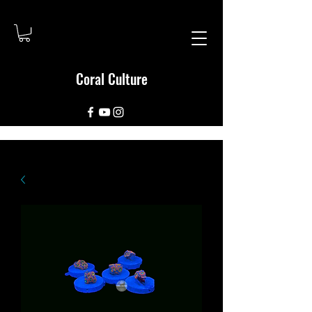
Coral Culture