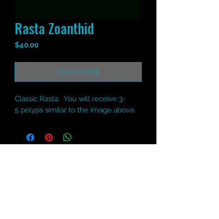
Rasta Zoanthid
Price
$40.00
Out of Stock
Classic Rasta. You will receive 3-
5 polyps similar to the image above.