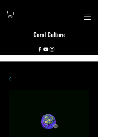
Coral Culture