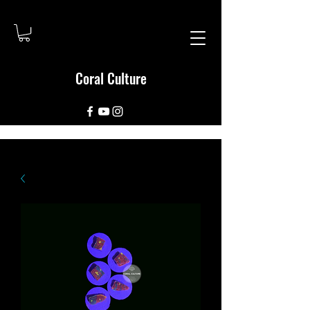
Coral Culture